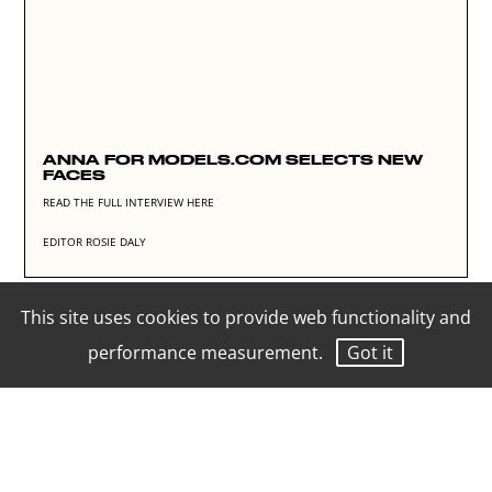
ANNA FOR MODELS.COM SELECTS NEW
FACES
READ THE FULL INTERVIEW HERE
EDITOR ROSIE DALY
This site uses cookies to provide web functionality and
performance measurement.
Got it