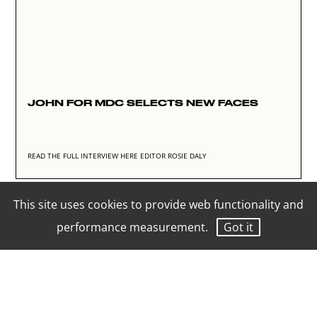
JOHN FOR MDC SELECTS NEW FACES
READ THE FULL INTERVIEW HERE
EDITOR ROSIE DALY
This site uses cookies to provide web functionality and
performance measurement.
Got it