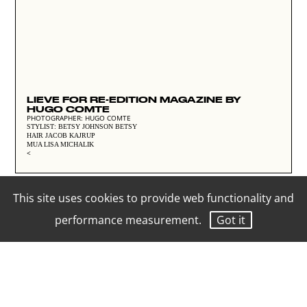
LIEVE FOR RE-EDITION MAGAZINE BY
HUGO COMTE
PHOTOGRAPHER: HUGO COMTE
STYLIST: BETSY JOHNSON BETSY
HAIR JACOB KAJRUP
MUA LISA MICHALIK
<
This site uses cookies to provide web functionality and
performance measurement.
Got it