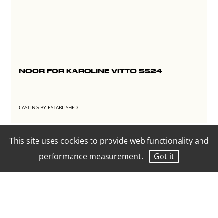
NOOR FOR KAROLINE VITTO SS24
CASTING BY ESTABLISHED
This site uses cookies to provide web functionality and
performance measurement.
Got it