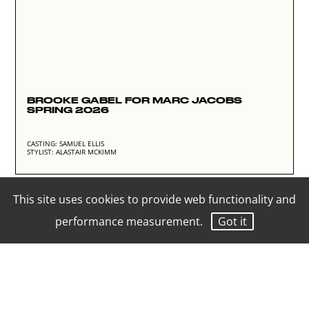
BROOKE GABEL FOR MARC JACOBS
SPRING 2026
CASTING: SAMUEL ELLIS
STYLIST: ALASTAIR MCKIMM
This site uses cookies to provide web functionality and
performance measurement.
Got it