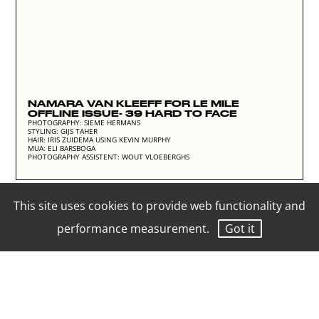
NAMARA VAN KLEEFF FOR LE MILE
OFFLINE ISSUE- 39 HARD TO FACE
PHOTOGRAPHY: SIEME HERMANS
STYLING: GIJS TAHER
HAIR: IRIS ZUIDEMA USING KEVIN MURPHY
MUA: ELI BARSBOGA
PHOTOGRAPHY ASSISTENT: WOUT VLOEBERGHS
This site uses cookies to provide web functionality and
performance measurement.
Got it