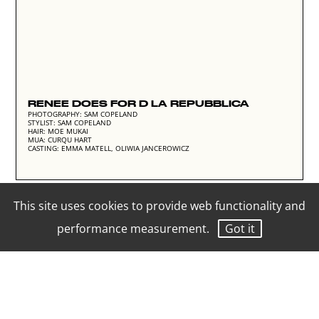
RENEE DOES FOR D LA REPUBBLICA
PHOTOGRAPHY: SAM COPELAND
STYLIST: SAM COPELAND
HAIR: MOE MUKAI
MUA: CURQU HART
CASTING: EMMA MATELL, OLIWIA JANCEROWICZ
This site uses cookies to provide web functionality and
performance measurement.
Got it