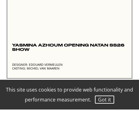
YASMINA AZHOUM OPENING NATAN SS26
SHOW
DESIGNER: EDOUARD VERMEULEN
CASTING: MICHIEL VAN MAAREN
This site uses cookies to provide web functionality and
performance measurement.
Got it