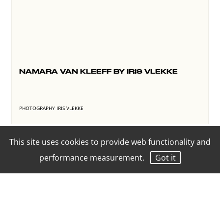
NAMARA VAN KLEEFF BY IRIS VLEKKE
PHOTOGRAPHY IRIS VLEKKE
This site uses cookies to provide web functionality and
performance measurement.
Got it