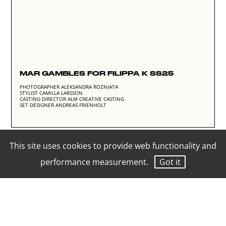
MAR GAMBLES FOR FILIPPA K SS25
PHOTOGRAPHER ALEKSANDRA ROZNIATA
STYLIST CAMILLA LARSSON
CASTING DIRECTOR ALM CREATIVE CASTING
SET DESIGNER ANDREAS FRIENHOLT
This site uses cookies to provide web functionality and
performance measurement.
Got it