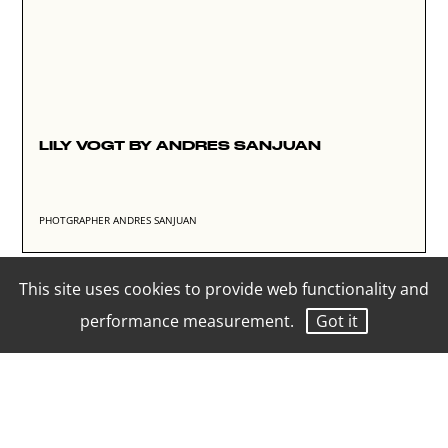
LILY VOGT BY ANDRES SANJUAN
PHOTGRAPHER ANDRES SANJUAN
This site uses cookies to provide web functionality and
performance measurement.
Got it