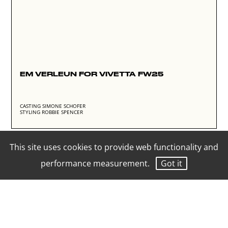
EM VERLEUN FOR VIVETTA FW25
CASTING SIMONE SCHOFER
STYLING ROBBIE SPENCER
This site uses cookies to provide web functionality and
performance measurement.
Got it