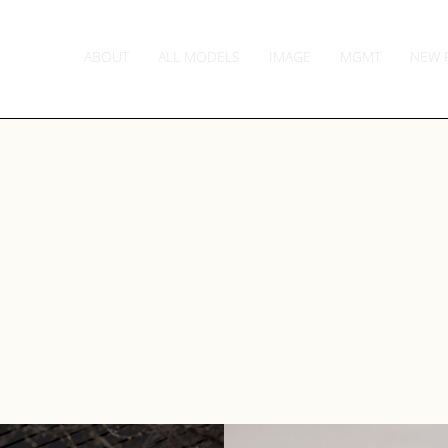
ABOUT
ALL MODELS
IMAGE
MGMT
NEW 