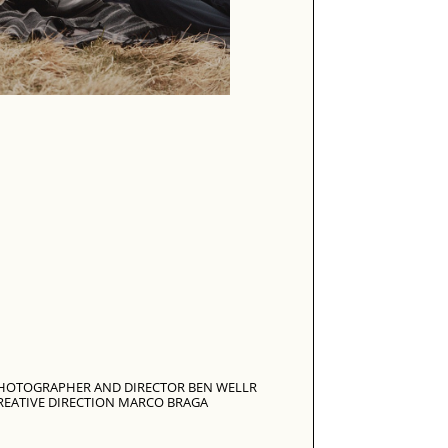
HOTOGRAPHER AND DIRECTOR BEN WELLR
REATIVE DIRECTION MARCO BRAGA