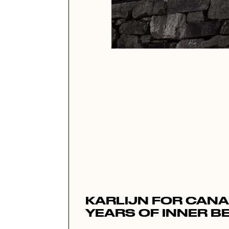
KARLIJN FOR CANA
YEARS OF INNER B