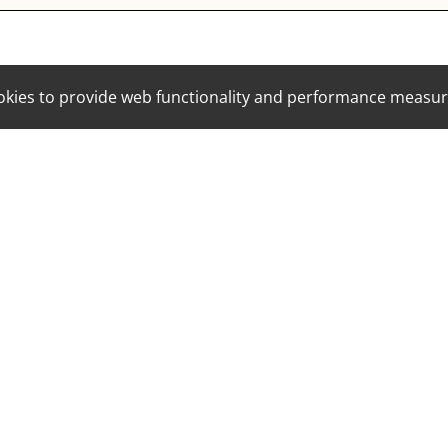
cookies to provide web functionality and performance mea