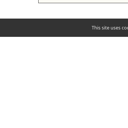
This site uses 
EMAIL:
BOOKING@MOUNAMODELS.COM