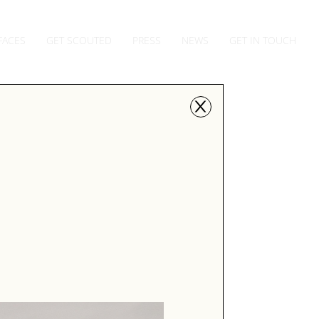
FACES
GET SCOUTED
PRESS
NEWS
GET IN TOUCH