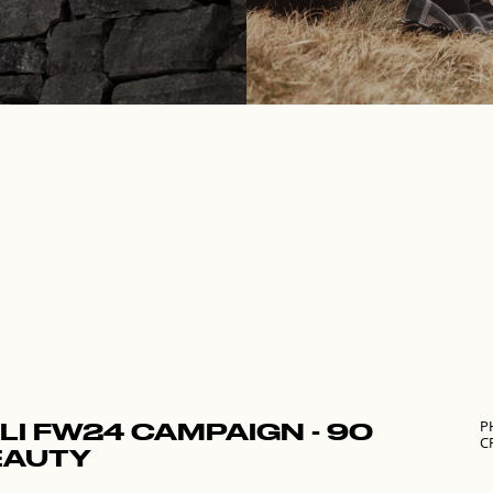
P
LI FW24 CAMPAIGN - 90
C
EAUTY