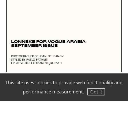
LONNEKE FOR VOGUE ARABIA
SEPTEMBER ISSUE
PHOTOGRAPHER BOHDAN BOHDANOV
STYLED BY PABLO PATANE
CREATIVE DIRECTOR AMINE JREISSATI
This site uses cookies to provide web functionality and
performance measurement.
Got it