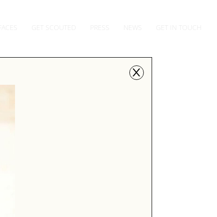
FACES
GET SCOUTED
PRESS
NEWS
GET IN TOUCH