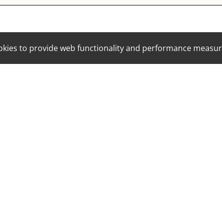
cookies to provide web functionality and performance mea