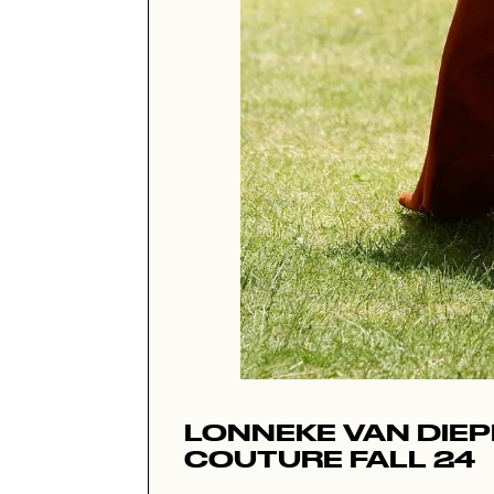
LONNEKE VAN DIE
COUTURE FALL 24