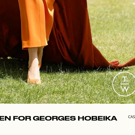
CAS
PEN FOR GEORGES HOBEIKA