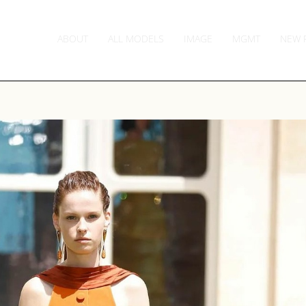
ABOUT
ALL MODELS
IMAGE
MGMT
NEW 