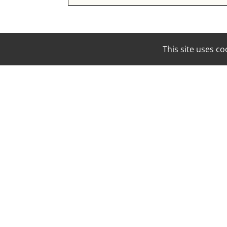
This site uses 
EMAIL:
BOOKING@MOUNAMODELS.COM