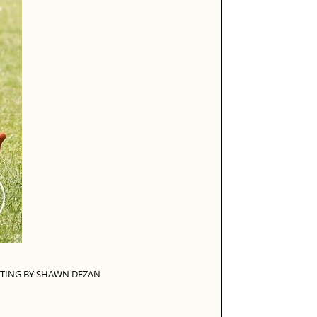
TING BY SHAWN DEZAN