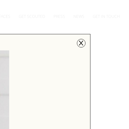
FACES
GET SCOUTED
PRESS
NEWS
GET IN TOUCH