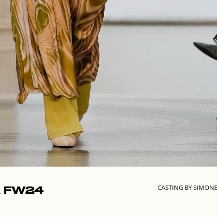
CASTING BY SIMON
 FW24