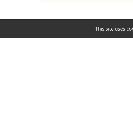
This site uses 
EMAIL:
BOOKING@MOUNAMODELS.COM