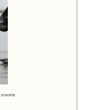
E SCHOFER