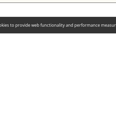
cookies to provide web functionality and performance mea