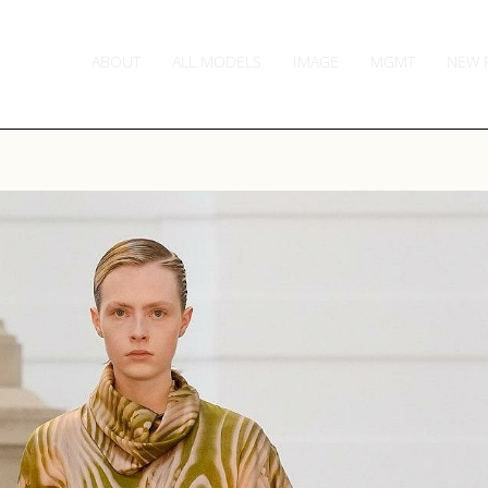
ABOUT
ALL MODELS
IMAGE
MGMT
NEW 