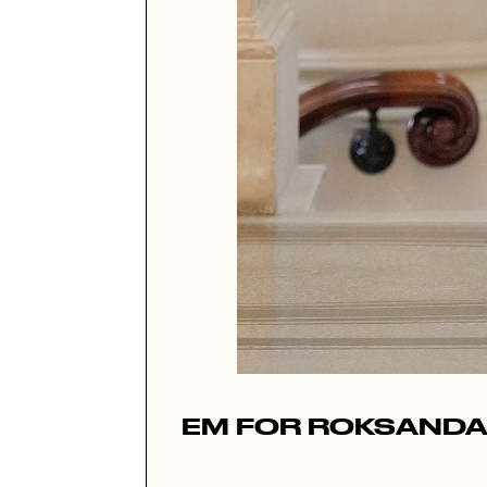
EM FOR ROKSANDA