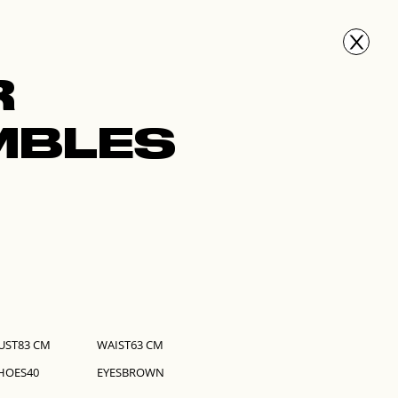
FACES
GET SCOUTED
PRESS
NEWS
GET IN TOUCH
R
MBLES
UST
83
CM
WAIST
63
CM
HOES
40
EYES
BROWN