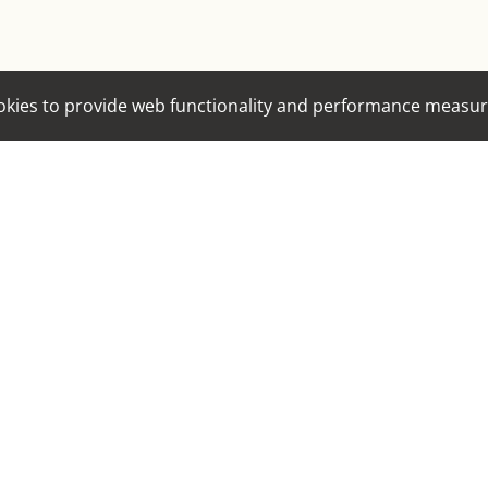
EYES
HAIR
cookies to provide web functionality and performance mea