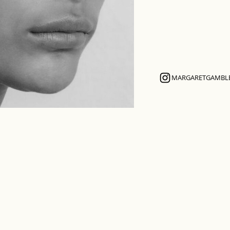
MARGARETGAMBL