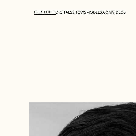
PORTFOLIO
DIGITALS
SHOWS
MODELS.COM
VIDEOS