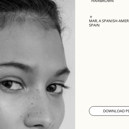
HAIR
BROWN
MAR, A SPANISH-AMER
SPAIN
DOWNLOAD P