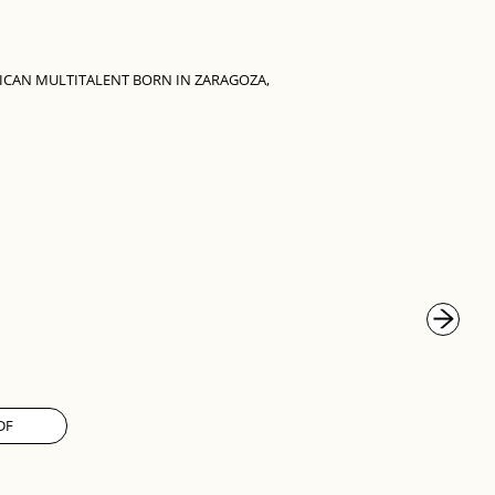
ICAN MULTITALENT BORN IN ZARAGOZA,
DF