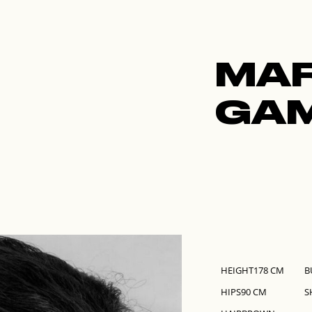
ABOUT
ALL MODELS
IMAGE
MGMT
NEW 
MA
GA
HEIGHT
178
CM
B
HIPS
90
CM
S